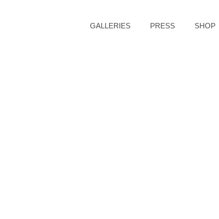
GALLERIES
PRESS
SHOP