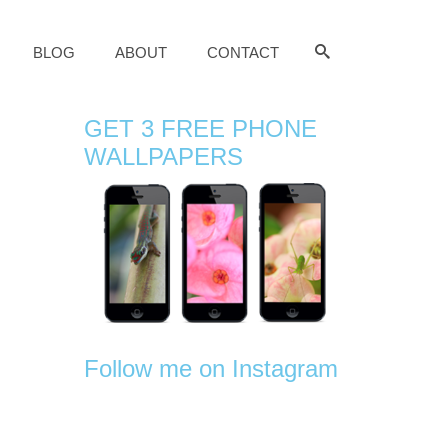
BLOG
ABOUT
CONTACT
GET 3 FREE PHONE
WALLPAPERS
Follow me on Instagram