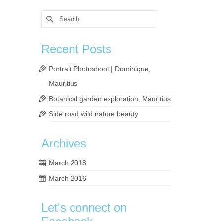
Search
for:
Recent Posts
Portrait Photoshoot | Dominique,
Mauritius
Botanical garden exploration, Mauritius
Side road wild nature beauty
Archives
March 2018
March 2016
Let's connect on