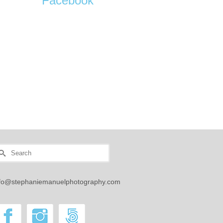
Facebook
earch
r:
nfo@stephaniemanuelphotography.com