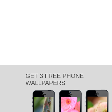
GET 3 FREE PHONE
WALLPAPERS