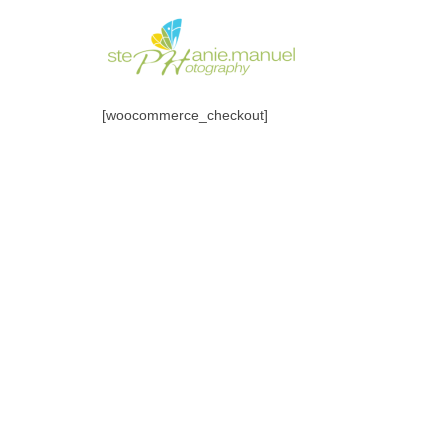
[woocommerce_checkout]