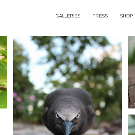
GALLERIES
PRESS
SHOP