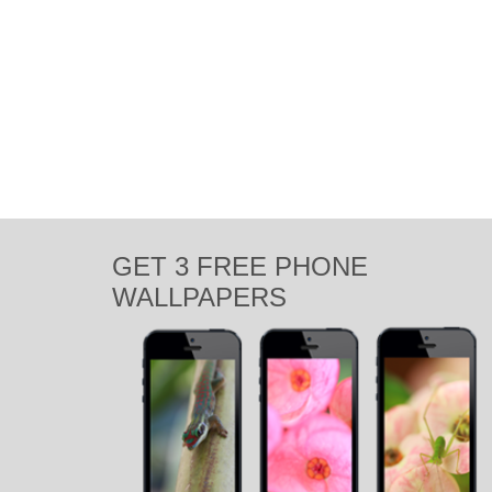
GET 3 FREE PHONE
WALLPAPERS