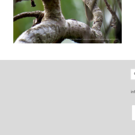
S
fo
i