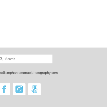
earch
r:
nfo@stephaniemanuelphotography.com