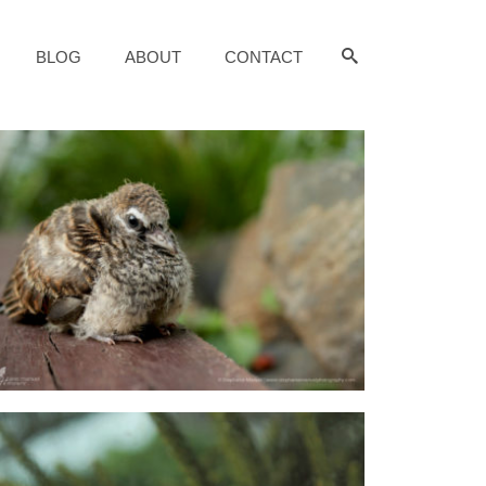
BLOG
ABOUT
CONTACT