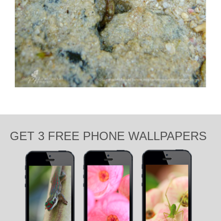
GET 3 FREE PHONE WALLPAPERS