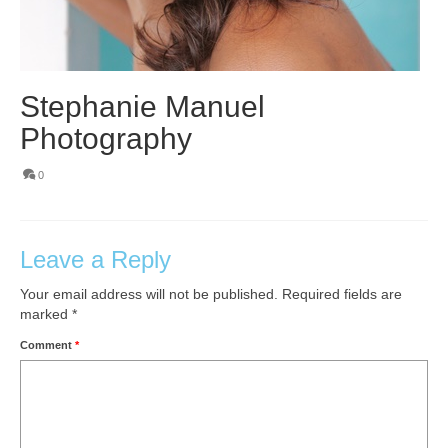
Stephanie Manuel
Photography
0
Leave a Reply
Your email address will not be published.
Required fields are
marked
*
Comment
*