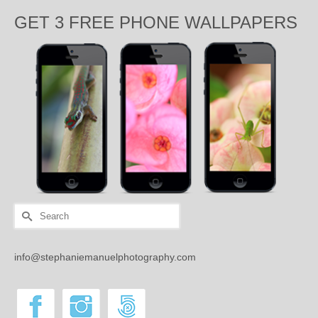
GET 3 FREE PHONE WALLPAPERS
Search
for:
info@stephaniemanuelphotography.com