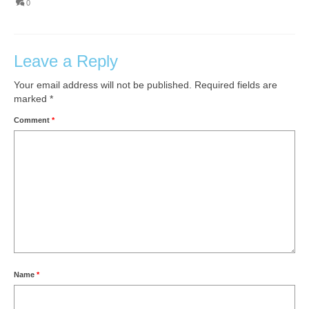
0
Leave a Reply
Your email address will not be published.
Required fields are
marked
*
Comment
*
Name
*