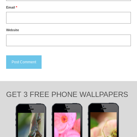
Email
*
Website
GET 3 FREE PHONE WALLPAPERS