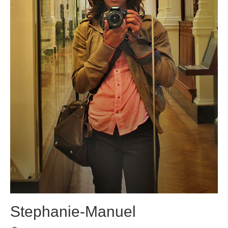
Stephanie-Manuel