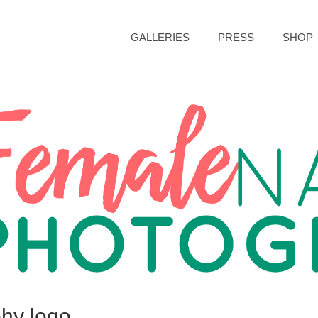
GALLERIES
PRESS
SHOP
hy logo