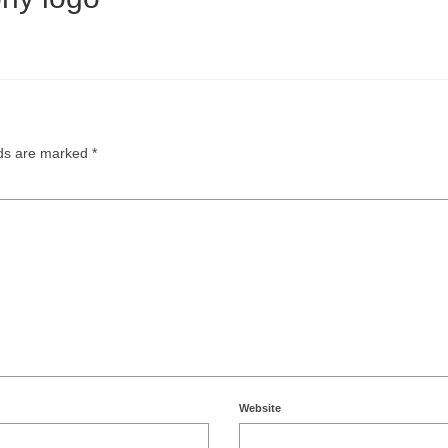
lds are marked
*
Website