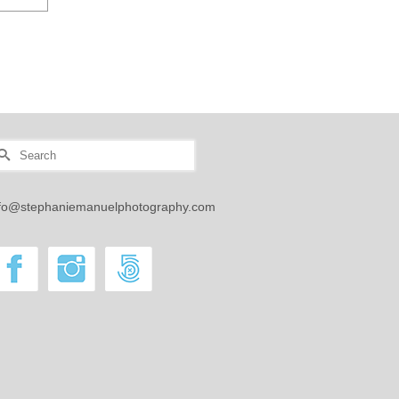
earch
r:
nfo@stephaniemanuelphotography.com