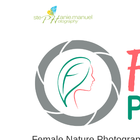
Female Nature Photograp