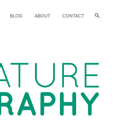
BLOG
ABOUT
CONTACT