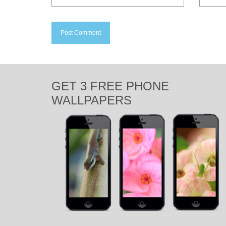
GET 3 FREE PHONE
WALLPAPERS