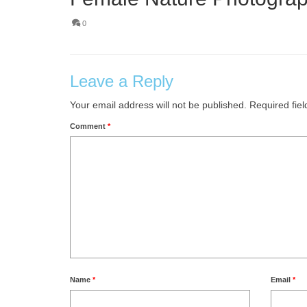
0
Leave a Reply
Your email address will not be published.
Required fie
Comment
*
Name
*
Email
*