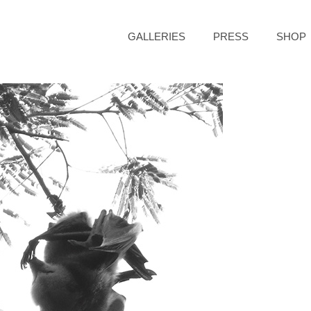
GALLERIES
PRESS
SHOP