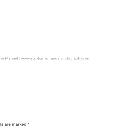
lds are marked
*