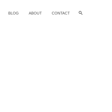
BLOG
ABOUT
CONTACT