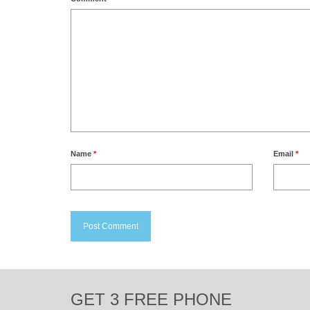
Name
*
Email
*
GET 3 FREE PHONE