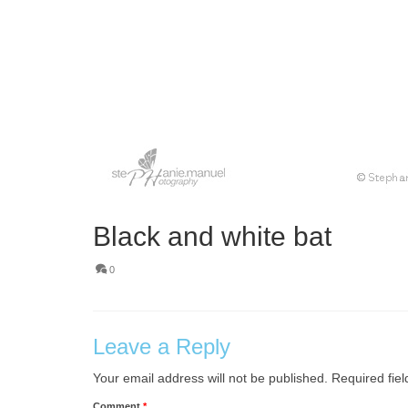
Black and white bat
0
Leave a Reply
Your email address will not be published.
Required fie
Comment
*