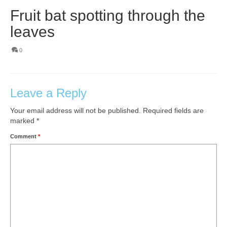
Fruit bat spotting through the
leaves
0
Leave a Reply
Your email address will not be published.
Required fields are
marked
*
Comment
*