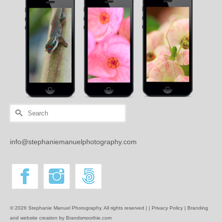
Search
for:
info@stephaniemanuelphotography.com
© 2026 Stephanie Manuel Photography. All rights reserved | |
Privacy Policy |
Branding
and website creation by Brandsmoothie.com