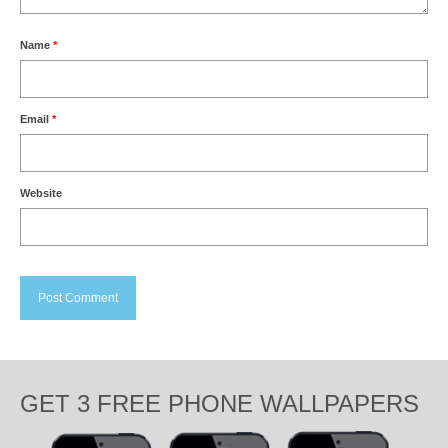
Name
*
Email
*
Website
GET 3 FREE PHONE WALLPAPERS