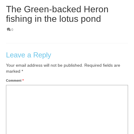
The Green-backed Heron
fishing in the lotus pond
0
Leave a Reply
Your email address will not be published.
Required fields are
marked
*
Comment
*