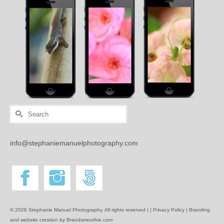
Search
for:
info@stephaniemanuelphotography.com
© 2026 Stephanie Manuel Photography. All rights reserved | |
Privacy Policy |
Branding
and website creation by Brandsmoothie.com