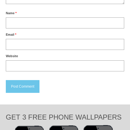
Name
*
Email
*
Website
GET 3 FREE PHONE WALLPAPERS