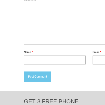
Name
*
Email
*
GET 3 FREE PHONE