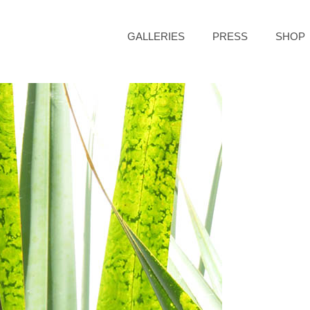
GALLERIES
PRESS
SHOP