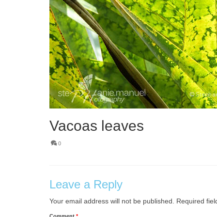
Vacoas leaves
0
Leave a Reply
Your email address will not be published.
Required fie
Comment
*