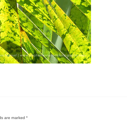
lds are marked
*