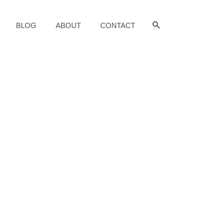
BLOG
ABOUT
CONTACT