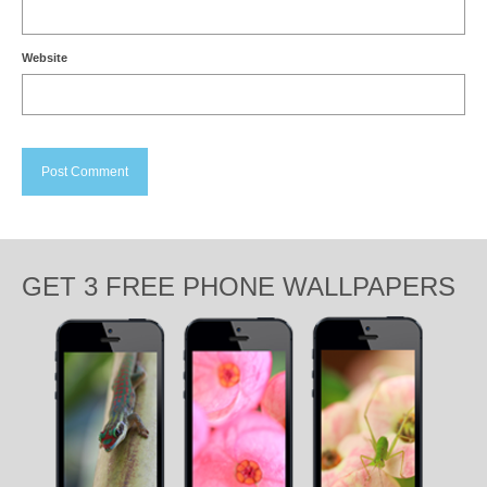
Website
GET 3 FREE PHONE WALLPAPERS