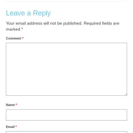
Leave a Reply
Your email address will not be published.
Required fields are
marked
*
Comment
*
Name
*
Email
*