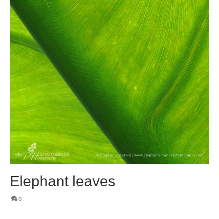
Elephant leaves
0