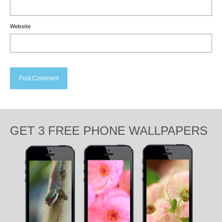
Website
GET 3 FREE PHONE WALLPAPERS