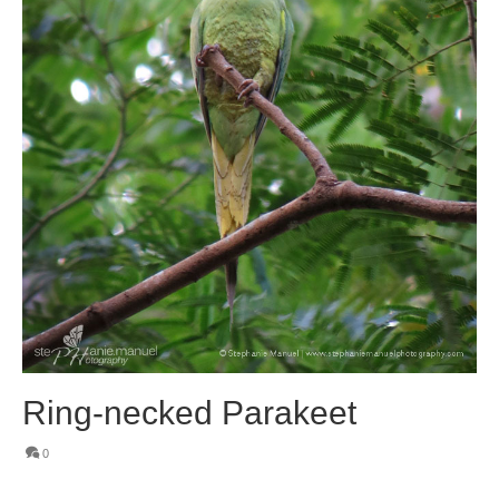
Ring-necked Parakeet
0