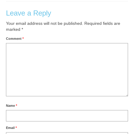
Leave a Reply
Your email address will not be published.
Required fields are
marked
*
Comment
*
Name
*
Email
*