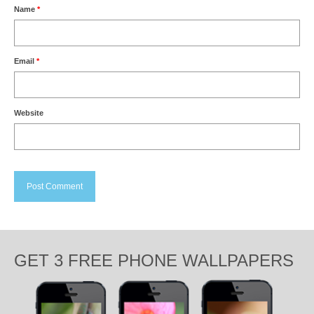
Name
*
Email
*
Website
GET 3 FREE PHONE WALLPAPERS