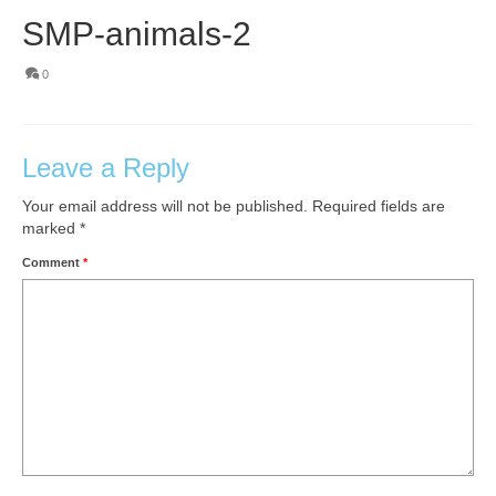
SMP-animals-2
0
Leave a Reply
Your email address will not be published.
Required fields are
marked
*
Comment
*