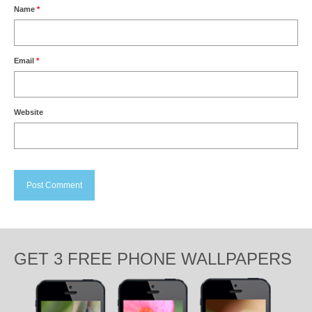
Name
*
Email
*
Website
GET 3 FREE PHONE WALLPAPERS