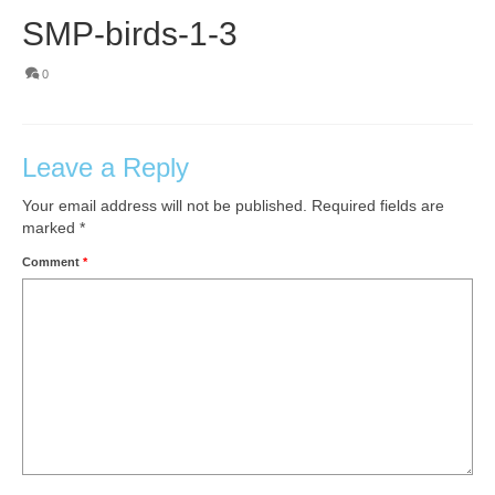
SMP-birds-1-3
0
Leave a Reply
Your email address will not be published.
Required fields are
marked
*
Comment
*