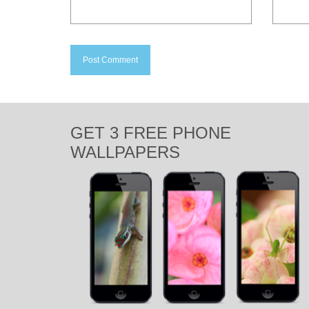
GET 3 FREE PHONE
WALLPAPERS