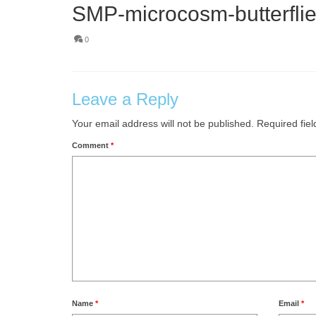
SMP-microcosm-butterflie
0
Leave a Reply
Your email address will not be published.
Required fie
Comment
*
Name
*
Email
*