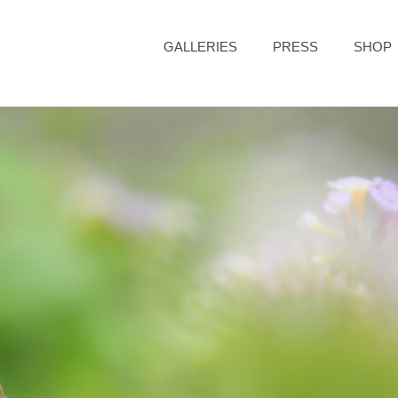
GALLERIES
PRESS
SHOP