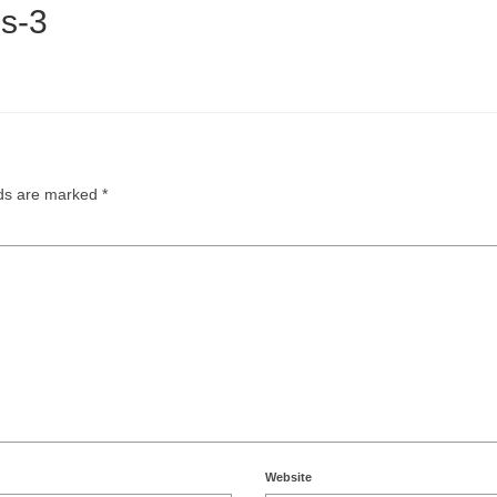
s-3
lds are marked
*
Website