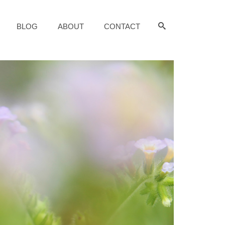
BLOG
ABOUT
CONTACT