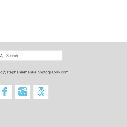
earch
r:
nfo@stephaniemanuelphotography.com