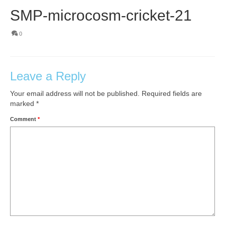
SMP-microcosm-cricket-21
0
Leave a Reply
Your email address will not be published.
Required fields are
marked
*
Comment
*