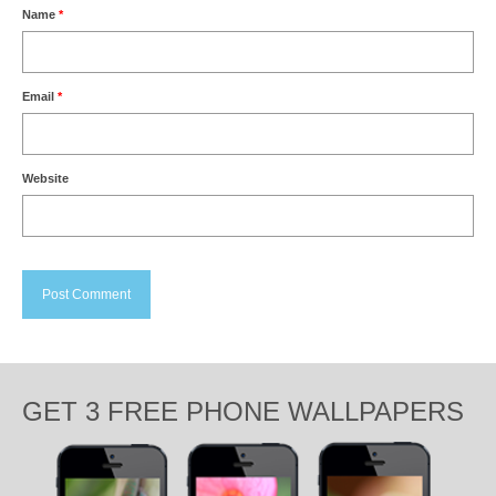
Name
*
Email
*
Website
GET 3 FREE PHONE WALLPAPERS