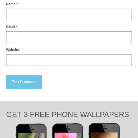
Name
*
Email
*
Website
GET 3 FREE PHONE WALLPAPERS