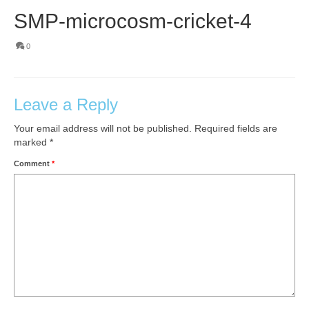
SMP-microcosm-cricket-4
0
Leave a Reply
Your email address will not be published.
Required fields are
marked
*
Comment
*