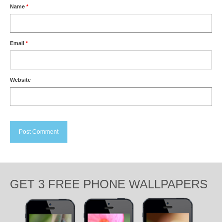
Name
*
Email
*
Website
GET 3 FREE PHONE WALLPAPERS