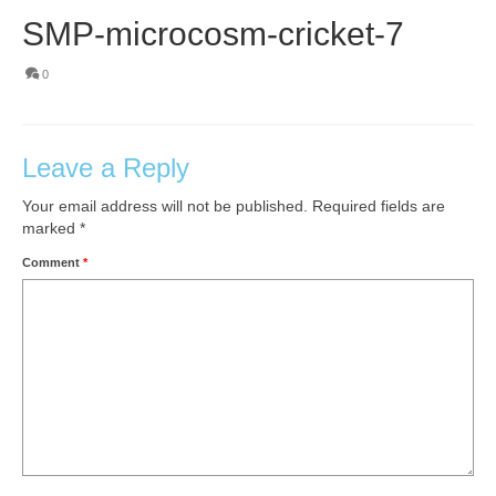
SMP-microcosm-cricket-7
0
Leave a Reply
Your email address will not be published.
Required fields are
marked
*
Comment
*