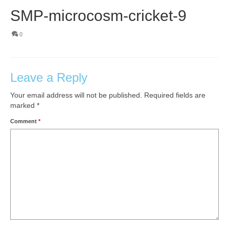
SMP-microcosm-cricket-9
0
Leave a Reply
Your email address will not be published.
Required fields are
marked
*
Comment
*