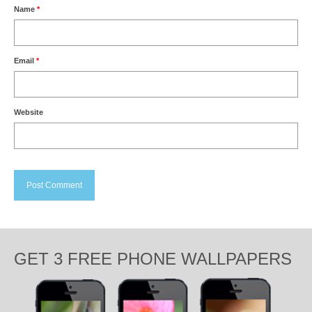
Name
*
Email
*
Website
GET 3 FREE PHONE WALLPAPERS