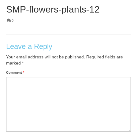
SMP-flowers-plants-12
0
Leave a Reply
Your email address will not be published.
Required fields are
marked
*
Comment
*