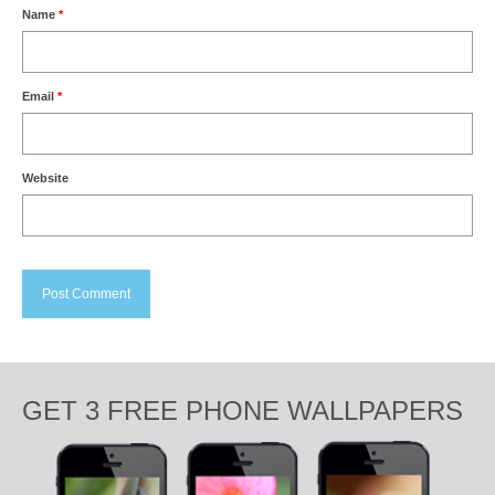
Name
*
Email
*
Website
GET 3 FREE PHONE WALLPAPERS