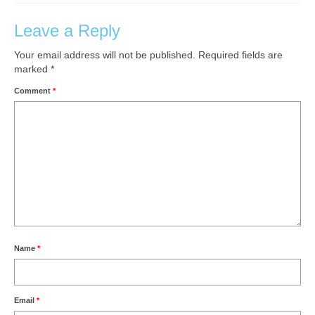
Leave a Reply
Your email address will not be published.
Required fields are
marked
*
Comment
*
Name
*
Email
*