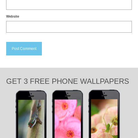
Website
GET 3 FREE PHONE WALLPAPERS