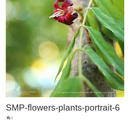
SMP-flowers-plants-portrait-6
0