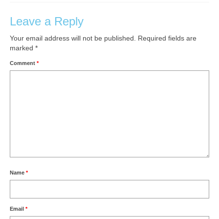
Leave a Reply
Your email address will not be published.
Required fields are
marked
*
Comment
*
Name
*
Email
*