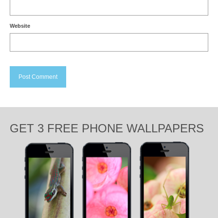
Website
GET 3 FREE PHONE WALLPAPERS