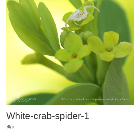
White-crab-spider-1
0