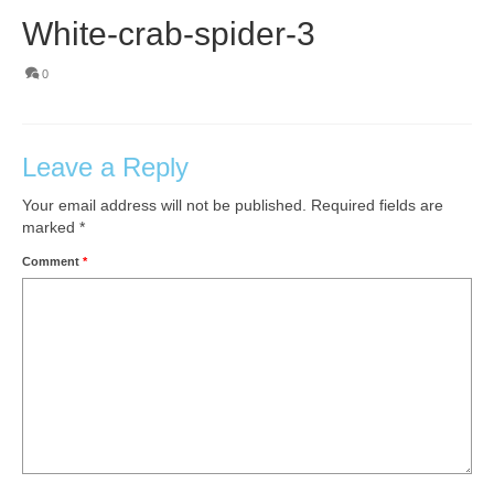
White-crab-spider-3
0
Leave a Reply
Your email address will not be published.
Required fields are
marked
*
Comment
*