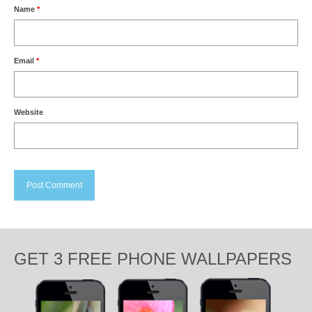
Name
*
Email
*
Website
GET 3 FREE PHONE WALLPAPERS