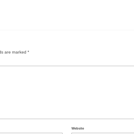
lds are marked
*
Website