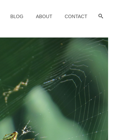
BLOG
ABOUT
CONTACT