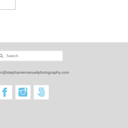
earch
r:
nfo@stephaniemanuelphotography.com