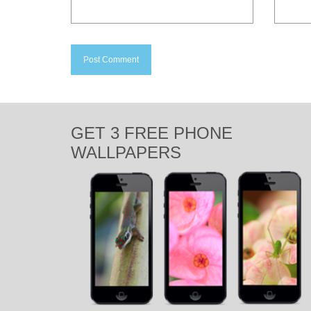
GET 3 FREE PHONE
WALLPAPERS