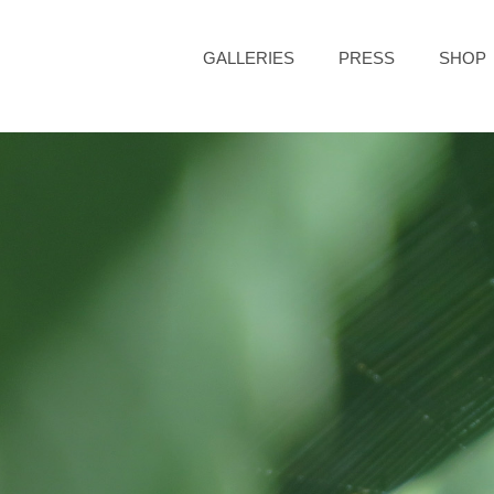
GALLERIES
PRESS
SHOP