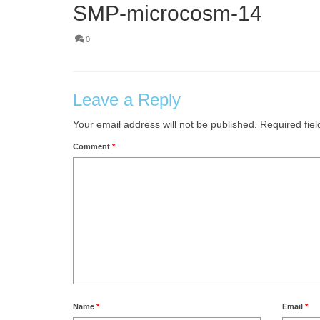
SMP-microcosm-14
0
Leave a Reply
Your email address will not be published.
Required fie
Comment
*
Name
*
Email
*