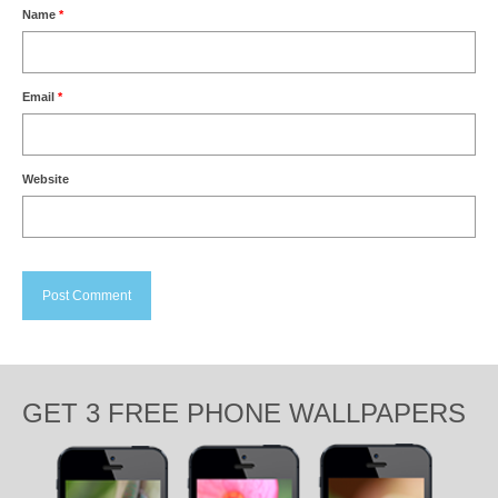
Name
*
Email
*
Website
GET 3 FREE PHONE WALLPAPERS