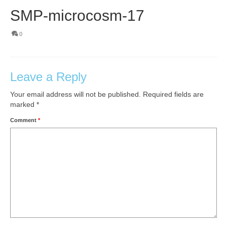
SMP-microcosm-17
0
Leave a Reply
Your email address will not be published.
Required fields are
marked
*
Comment
*