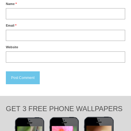
Name
*
Email
*
Website
GET 3 FREE PHONE WALLPAPERS