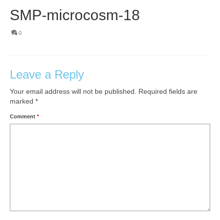
SMP-microcosm-18
0
Leave a Reply
Your email address will not be published.
Required fields are
marked
*
Comment
*