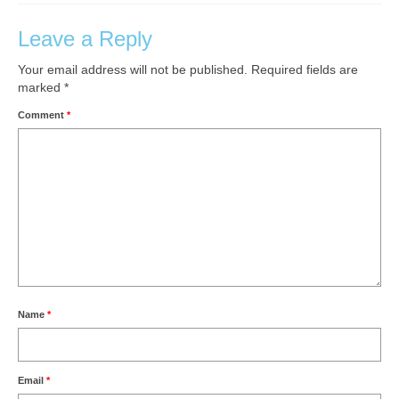
Leave a Reply
Your email address will not be published.
Required fields are
marked
*
Comment
*
Name
*
Email
*