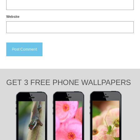
Website
GET 3 FREE PHONE WALLPAPERS