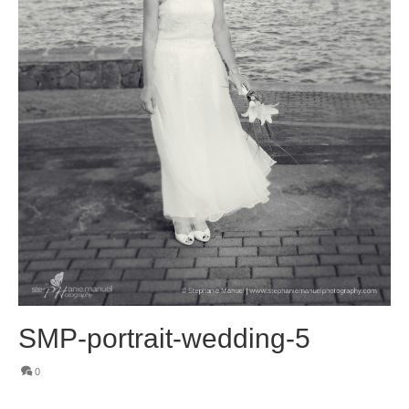
SMP-portrait-wedding-5
0