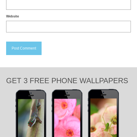
Website
GET 3 FREE PHONE WALLPAPERS