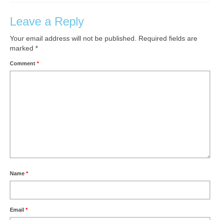
Leave a Reply
Your email address will not be published.
Required fields are
marked
*
Comment
*
Name
*
Email
*