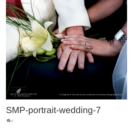
SMP-portrait-wedding-7
0