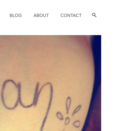
BLOG
ABOUT
CONTACT