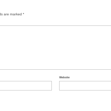
lds are marked
*
Website