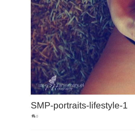
SMP-portraits-lifestyle-1
0