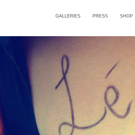
GALLERIES
PRESS
SHOP