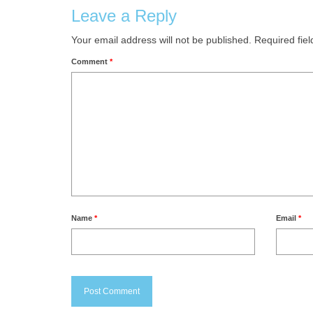
Leave a Reply
Your email address will not be published.
Required fie
Comment
*
Name
*
Email
*