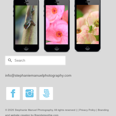
Search
for:
info@stephaniemanuelphotography.com
© 2026 Stephanie Manuel Photography. All rights reserved | |
Privacy Policy |
Branding
and website creation by Brandsmoothie.com