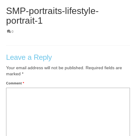
SMP-portraits-lifestyle-
portrait-1
0
Leave a Reply
Your email address will not be published.
Required fields are
marked
*
Comment
*