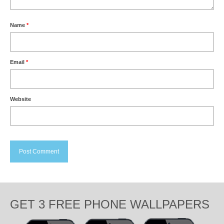
Name
*
Email
*
Website
GET 3 FREE PHONE WALLPAPERS