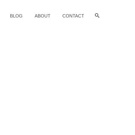
BLOG
ABOUT
CONTACT