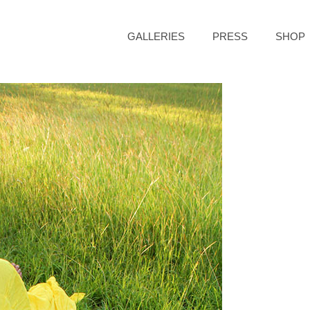
GALLERIES
PRESS
SHOP