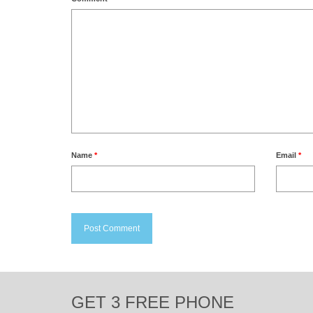
Name
*
Email
*
GET 3 FREE PHONE