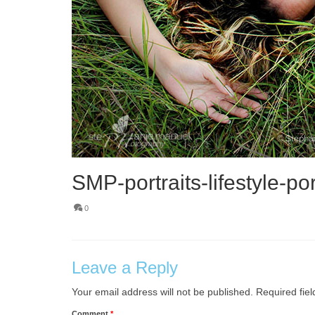
SMP-portraits-lifestyle-por
0
Leave a Reply
Your email address will not be published.
Required fie
Comment
*