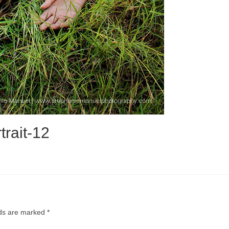
trait-12
lds are marked
*