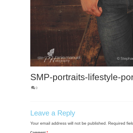
SMP-portraits-lifestyle-por
0
Leave a Reply
Your email address will not be published.
Required fie
Comment
*