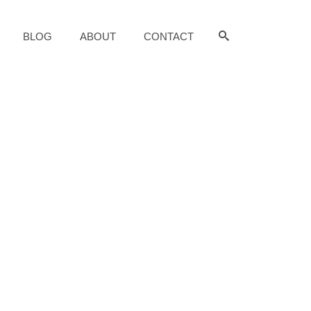
BLOG
ABOUT
CONTACT