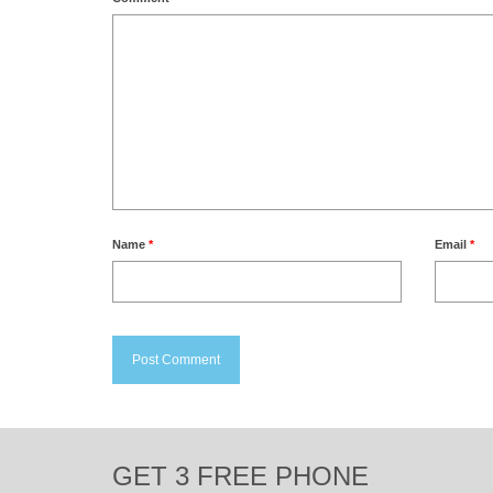
Name
*
Email
*
GET 3 FREE PHONE