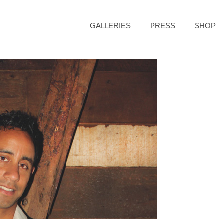
GALLERIES
PRESS
SHOP