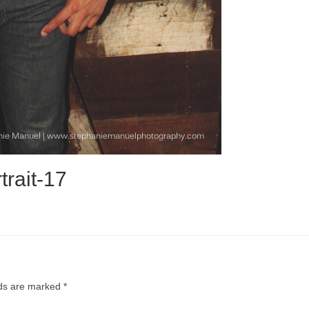
trait-17
lds are marked
*