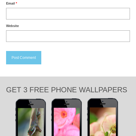
Email
*
Website
GET 3 FREE PHONE WALLPAPERS