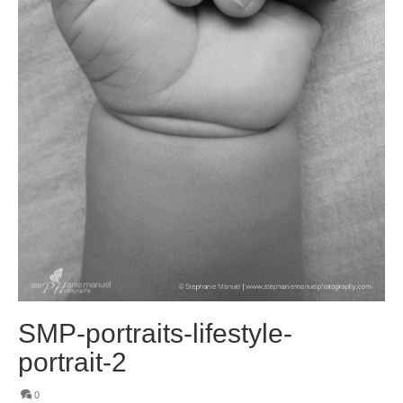
SMP-portraits-lifestyle-
portrait-2
0