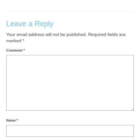
Leave a Reply
Your email address will not be published.
Required fields are
marked
*
Comment
*
Name
*