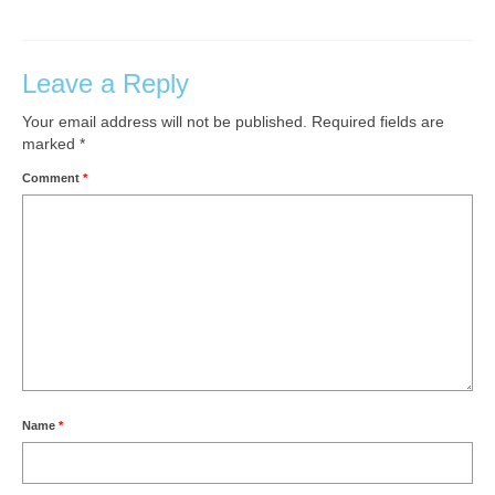
Leave a Reply
Your email address will not be published.
Required fields are
marked
*
Comment
*
Name
*