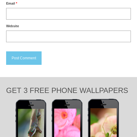
Email
*
Website
GET 3 FREE PHONE WALLPAPERS