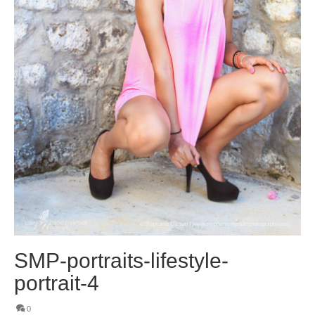
SMP-portraits-lifestyle-
portrait-4
0