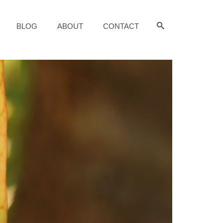
BLOG
ABOUT
CONTACT