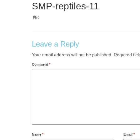
SMP-reptiles-11
0
Leave a Reply
Your email address will not be published.
Required fie
Comment
*
Name
*
Email
*