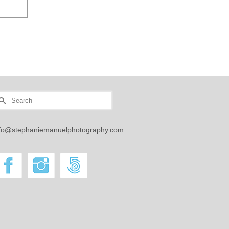
earch
r:
nfo@stephaniemanuelphotography.com