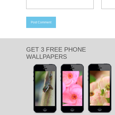
GET 3 FREE PHONE
WALLPAPERS