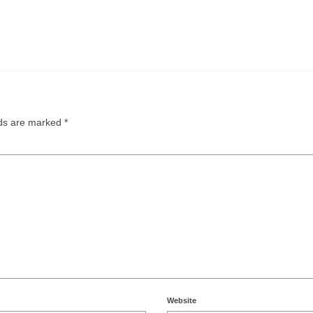
lds are marked
*
Website