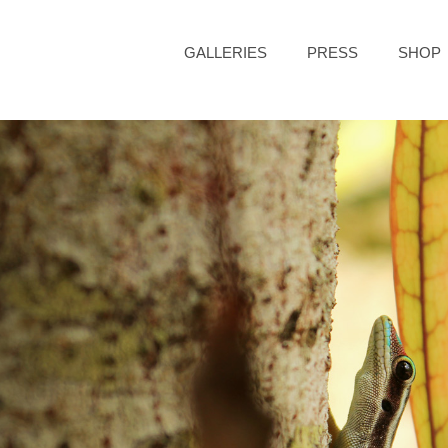
GALLERIES
PRESS
SHOP