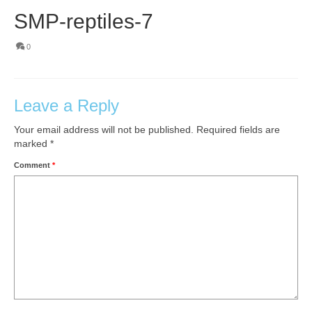
SMP-reptiles-7
0
Leave a Reply
Your email address will not be published.
Required fields are
marked
*
Comment
*