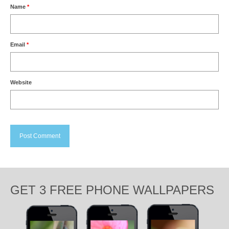
Name
*
Email
*
Website
GET 3 FREE PHONE WALLPAPERS