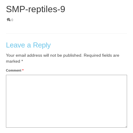
SMP-reptiles-9
0
Leave a Reply
Your email address will not be published.
Required fields are
marked
*
Comment
*