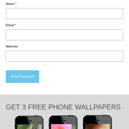
Name
*
Email
*
Website
GET 3 FREE PHONE WALLPAPERS