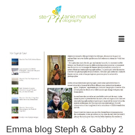
Emma blog Steph & Gabby 2