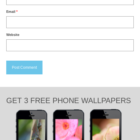
Email
*
Website
GET 3 FREE PHONE WALLPAPERS