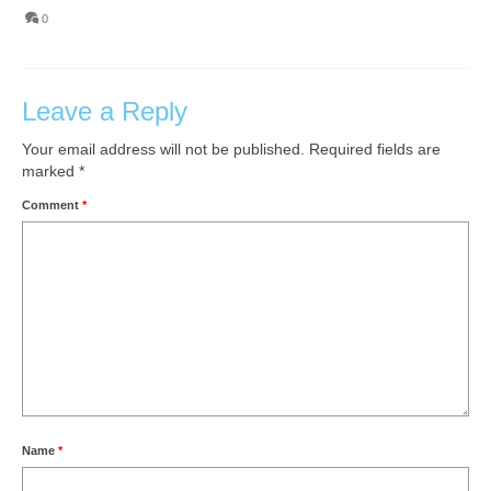
0
Leave a Reply
Your email address will not be published.
Required fields are
marked
*
Comment
*
Name
*