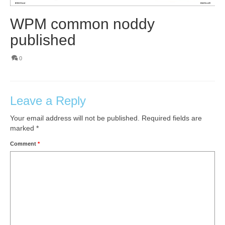
WPM common noddy
published
0
Leave a Reply
Your email address will not be published.
Required fields are
marked
*
Comment
*