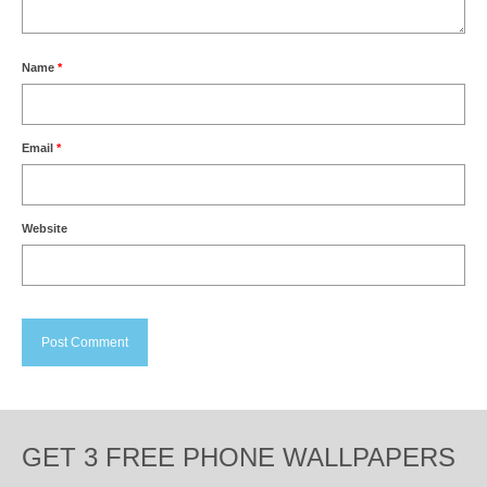
Name
*
Email
*
Website
GET 3 FREE PHONE WALLPAPERS