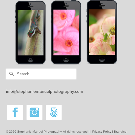
Search
for:
info@stephaniemanuelphotography.com
© 2026 Stephanie Manuel Photography. All rights reserved | |
Privacy Policy |
Branding