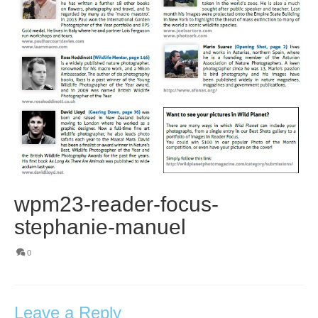
wpm23-reader-focus-
stephanie-manuel
0
Leave a Reply