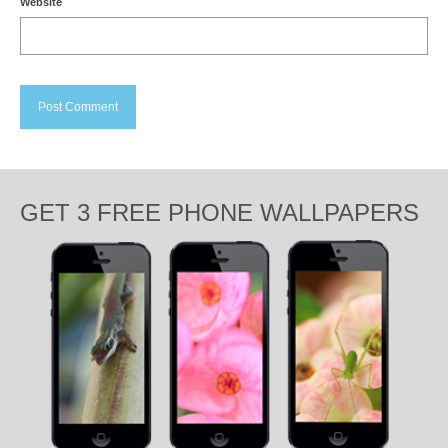
Website
GET 3 FREE PHONE WALLPAPERS