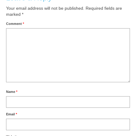
Your email address will not be published.
Required fields are
marked
*
Comment
*
Name
*
Email
*