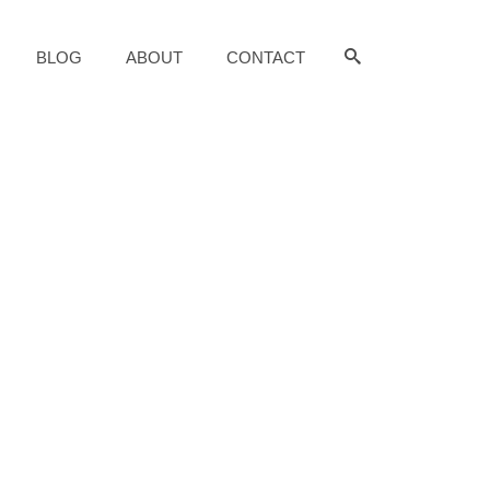
BLOG
ABOUT
CONTACT