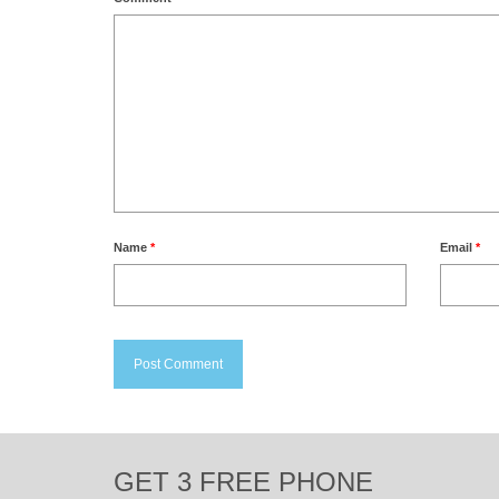
Name
*
Email
*
GET 3 FREE PHONE