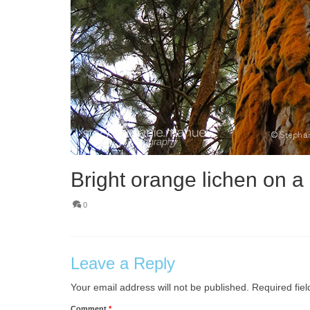
Bright orange lichen on a 
0
Leave a Reply
Your email address will not be published.
Required fie
Comment
*