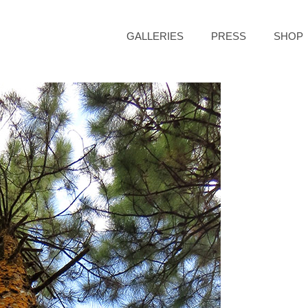
GALLERIES
PRESS
SHOP