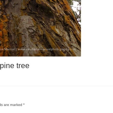
pine tree
lds are marked
*