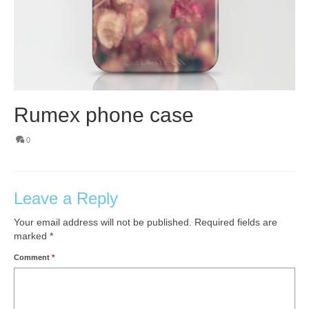
Rumex phone case
0
Leave a Reply
Your email address will not be published.
Required fields are
marked
*
Comment
*