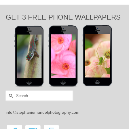
GET 3 FREE PHONE WALLPAPERS
Search
for:
info@stephaniemanuelphotography.com