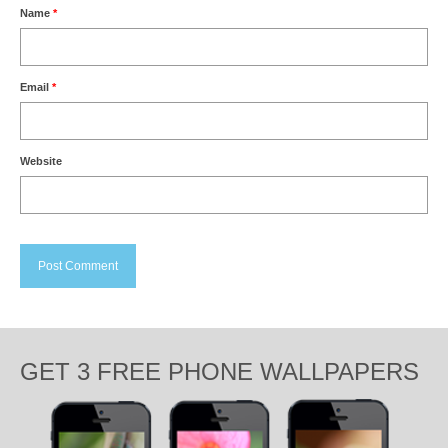
Name
*
Email
*
Website
GET 3 FREE PHONE WALLPAPERS