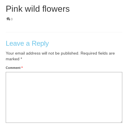
Pink wild flowers
0
Leave a Reply
Your email address will not be published.
Required fields are
marked
*
Comment
*