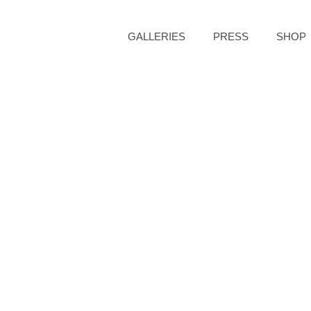
GALLERIES
PRESS
SHOP