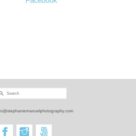
Facebook
earch
r:
nfo@stephaniemanuelphotography.com