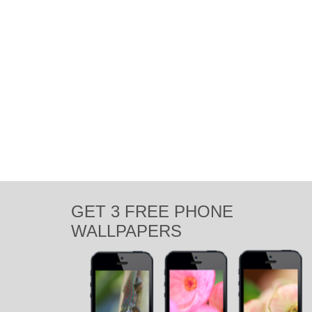
GET 3 FREE PHONE
WALLPAPERS