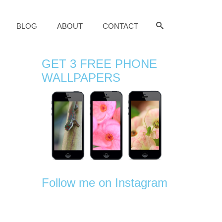
BLOG
ABOUT
CONTACT
GET 3 FREE PHONE
WALLPAPERS
Follow me on Instagram