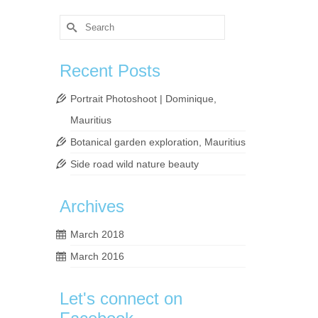
Search
for:
Recent Posts
Portrait Photoshoot | Dominique,
Mauritius
Botanical garden exploration, Mauritius
Side road wild nature beauty
m so
Archives
March 2018
rs
,
March 2016
Let's connect on