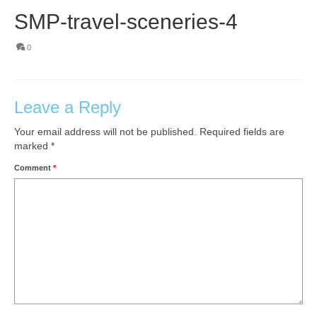
SMP-travel-sceneries-4
0
Leave a Reply
Your email address will not be published.
Required fields are
marked
*
Comment
*