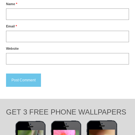
Name
*
Email
*
Website
GET 3 FREE PHONE WALLPAPERS