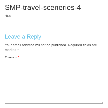
SMP-travel-sceneries-4
0
Leave a Reply
Your email address will not be published.
Required fields are
marked
*
Comment
*