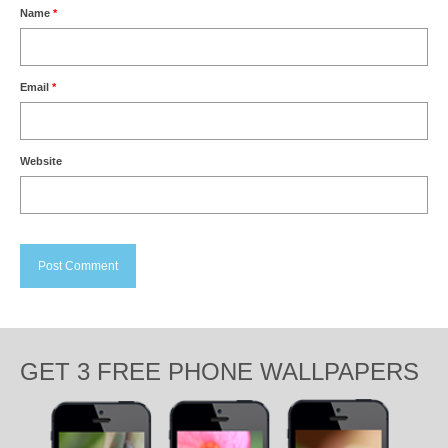
Name
*
Email
*
Website
GET 3 FREE PHONE WALLPAPERS