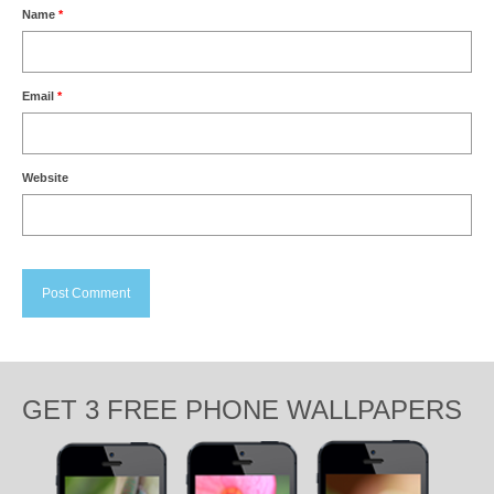
Name
*
Email
*
Website
GET 3 FREE PHONE WALLPAPERS