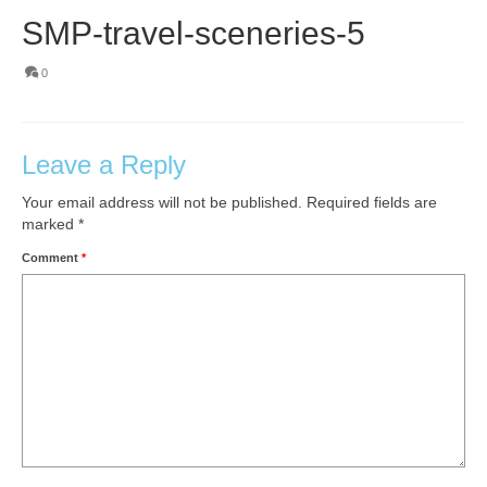
SMP-travel-sceneries-5
0
Leave a Reply
Your email address will not be published.
Required fields are
marked
*
Comment
*