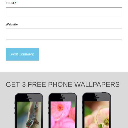
Email
*
Website
GET 3 FREE PHONE WALLPAPERS