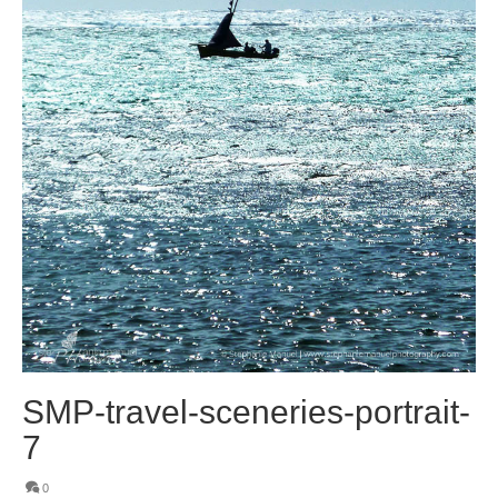
SMP-travel-sceneries-portrait-
7
0