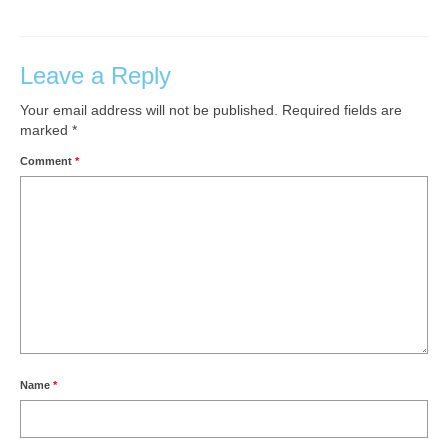
Leave a Reply
Your email address will not be published.
Required fields are
marked
*
Comment
*
Name
*