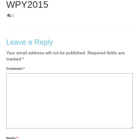
WPY2015
0
Leave a Reply
Your email address will not be published.
Required fields are
marked
*
Comment
*
Name
*