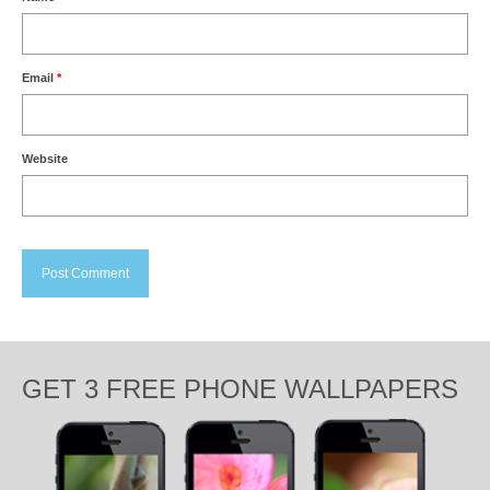
Email
*
Website
GET 3 FREE PHONE WALLPAPERS