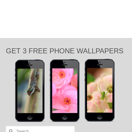
GET 3 FREE PHONE WALLPAPERS
Search