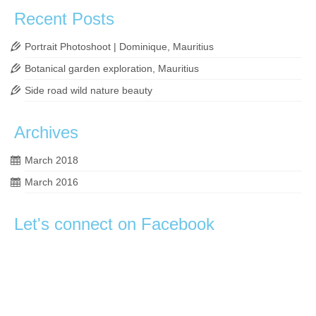
Recent Posts
Portrait Photoshoot | Dominique, Mauritius
Botanical garden exploration, Mauritius
Side road wild nature beauty
Archives
March 2018
March 2016
Let's connect on Facebook