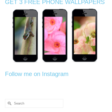
GET 3 FREE PHONE WALLPAPERS
Follow me on Instagram
Search
for: